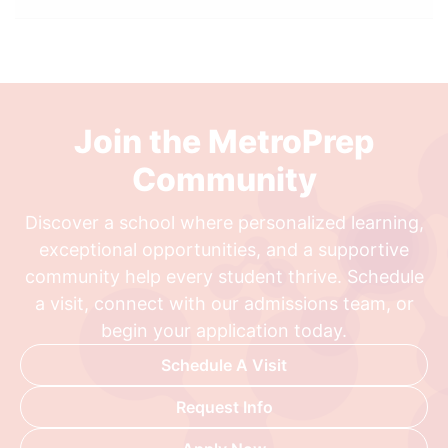
Join the MetroPrep
Community
Discover a school where personalized learning,
exceptional opportunities, and a supportive
community help every student thrive. Schedule
a visit, connect with our admissions team, or
begin your application today.
Schedule A Visit
Request Info