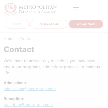
Skip
to
content
Visit
Request Info
Apply Now
Home
›
Contact
Contact
We’re here to answer any questions you may have
about our programs, admissions process, or campus
life.
Admissions
:
admissions@metroprep.com
Reception
:
reception@metroprep.com