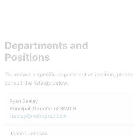
Departments and
Positions
To contact a specific department or position, please
consult the listings below.
Ryan Seeley
Principal, Director of SMITH
rseeley@metroprep.com
Joanna Johnson