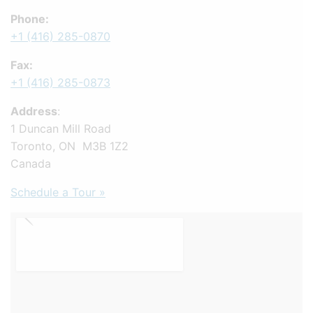
Phone:
+1 (416) 285-0870
Fax:
+1 (416) 285-0873
Address
:
1 Duncan Mill Road
Toronto, ON M3B 1Z2
Canada
Schedule a Tour »