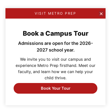
VISIT METRO PREP
Book a Campus Tour
Admissions are open for the 2026-
2027 school year.
We invite you to visit our campus and
experience Metro Prep firsthand. Meet our
faculty, and learn how we can help your
child thrive.
Book Your Tour