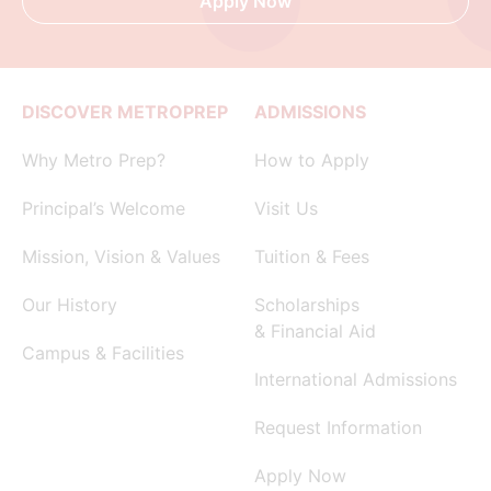
Apply Now
DISCOVER METROPREP
ADMISSIONS
Why Metro Prep?
How to Apply
Principal’s Welcome
Visit Us
Mission, Vision & Values
Tuition & Fees
Our History
Scholarships
& Financial Aid
Campus & Facilities
International Admissions
Request Information
Apply Now