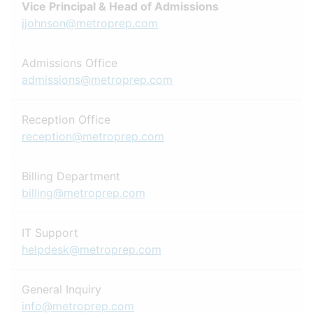
Vice Principal & Head of Admissions
jjohnson@metroprep.com
Admissions Office
admissions@metroprep.com
Reception Office
reception@metroprep.com
Billing Department
billing@metroprep.com
IT Support
helpdesk@metroprep.com
General Inquiry
info@metroprep.com