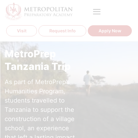
Skip
to
content
Visit
Request Info
Apply Now
MetroPrep
Tanzania Trip
As part of MetroPrep’s
Humanities Program,
students travelled to
Tanzania to support the
construction of a village
school, an experience
that left a lasting impact.