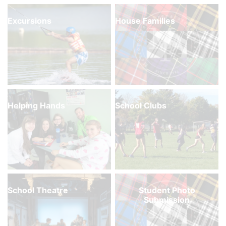
Excursions
House Families
Helping Hands
School Clubs
School Theatre
Student Photo
Submission