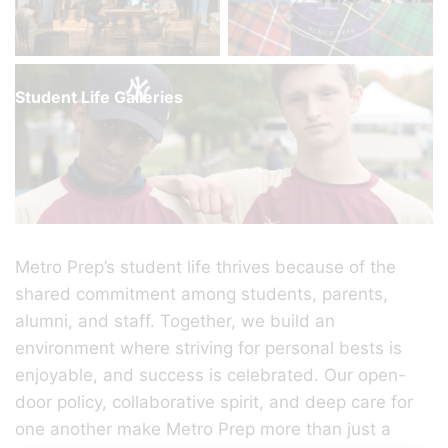
Student Life Galleries
Metro Prep’s student life thrives because of the
shared commitment among students, parents,
alumni, and staff. Together, we build an
environment where striving for personal bests is
enjoyable, and success is celebrated. Our open-
door policy, collaborative spirit, and deep care for
one another make Metro Prep more than just a