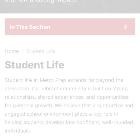
In This Section
Home
›
Student Life
Student Life
Student life at Metro Prep extends far beyond the
classroom. Our vibrant community is built on strong
relationships, shared experiences, and opportunities
for personal growth. We believe that a supportive and
engaged school environment plays a key role in
helping students develop into confident, well-rounded
individuals.