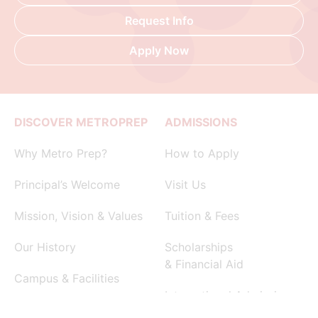
Request Info
Apply Now
DISCOVER METROPREP
ADMISSIONS
Why Metro Prep?
How to Apply
Principal’s Welcome
Visit Us
Mission, Vision & Values
Tuition & Fees
Our History
Scholarships
& Financial Aid
Campus & Facilities
International Admissions