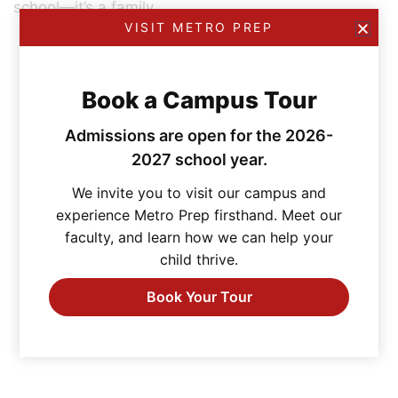
school—it’s a family.
VISIT METRO PREP
Book a Campus Tour
Admissions are open for the 2026-
2027 school year.
We invite you to visit our campus and
experience Metro Prep firsthand. Meet our
faculty, and learn how we can help your
child thrive.
Book Your Tour