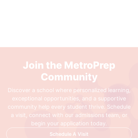
Join the MetroPrep
Community
Discover a school where personalized learning,
exceptional opportunities, and a supportive
community help every student thrive. Schedule
a visit, connect with our admissions team, or
begin your application today.
Schedule A Visit